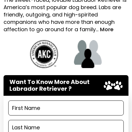
America’s most popular dog breed. Labs are
friendly, outgoing, and high-spirited
companions who have more than enough
affection to go around for a family...
More
Want To Know More About
Labrador Retriever ?