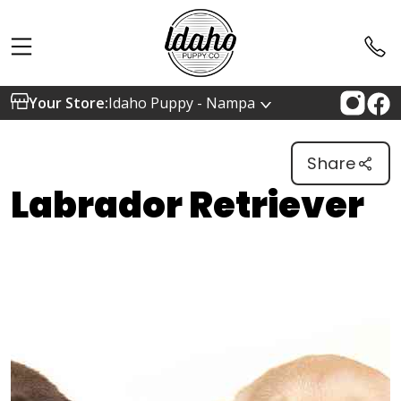
Your Store:
Idaho Puppy - Nampa
Share
Labrador Retriever