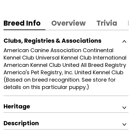
Breed Info
Overview
Trivia
B
Clubs, Registries & Associations
American Canine Association Continental
Kennel Club Universal Kennel Club International
American Kennel Club United All Breed Registry
America's Pet Registry, Inc. United Kennel Club
(Based on breed recognition. See store for
details on this particular puppy.)
Heritage
Description