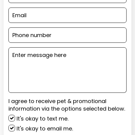
I agree to receive pet & promotional
information via the options selected below.
It's okay to text me.
It's okay to email me.