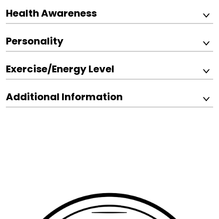
Health Awareness
Personality
Exercise/Energy Level
Additional Information