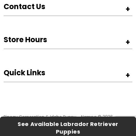
Contact Us
+
Store Hours
+
Quick Links
+
Pinogy Corporation & Idaho Puppy - Nampa © 2026
See Available Labrador Retriever
Privacy Policy
Terms of Use
Puppies