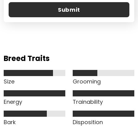
Submit
Breed Traits
Size
Grooming
Energy
Trainability
Bark
Disposition