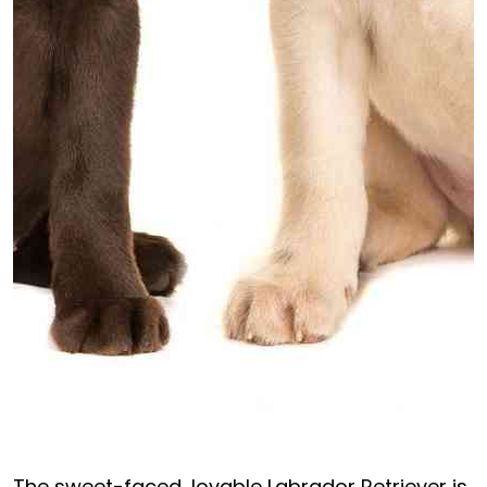
The sweet-faced, lovable Labrador Retriever is