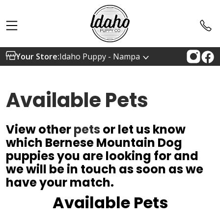
Your Store:
Idaho Puppy - Nampa
Available Pets
View other
pets
or let us know
which Bernese Mountain Dog
puppies you are looking for and
we will be in touch as soon as we
have your match.
Available Pets