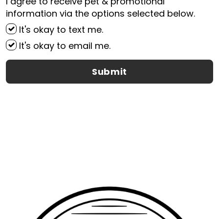
I agree to receive pet & promotional
information via the options selected below.
It's okay to text me.
It's okay to email me.
Submit