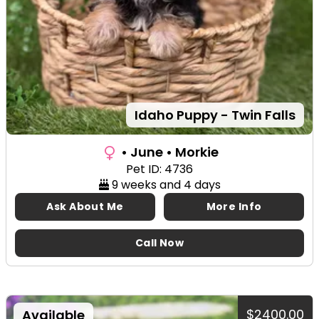
Idaho Puppy - Twin Falls
• June
• Morkie
Pet ID: 4736
9 weeks and 4 days
Ask About Me
More Info
Call Now
$2400.00
Available