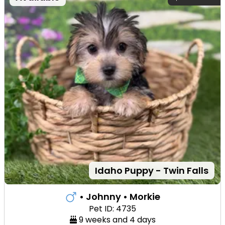
Idaho Puppy - Twin Falls
• Johnny
• Morkie
Pet ID: 4735
9 weeks and 4 days