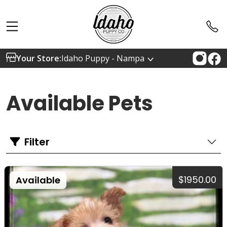
Your Store:
Idaho Puppy - Nampa
Available Pets
Filter
$1950.00
Available