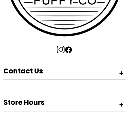
Contact Us
+
Store Hours
+