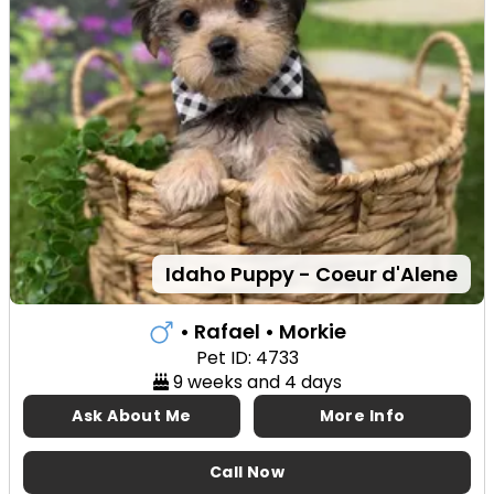
Idaho Puppy - Coeur d'Alene
• Rafael
• Morkie
Pet ID: 4733
9 weeks and 4 days
Ask About Me
More Info
Call Now