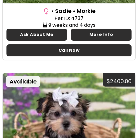
• Sadie
• Morkie
Pet ID: 4737
9 weeks and 4 days
Ask About Me
More Info
Call Now
$2400.00
Available