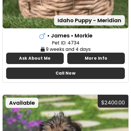
Idaho Puppy - Meridian
• James
• Morkie
Pet ID: 4734
9 weeks and 4 days
Ask About Me
More Info
Call Now
$2400.00
Available