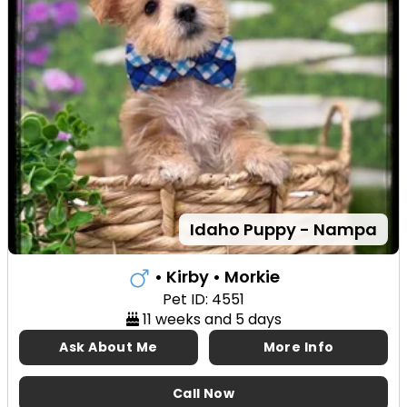
Idaho Puppy - Nampa
• Kirby
• Morkie
Pet ID: 4551
11 weeks and 5 days
Ask About Me
More Info
Call Now