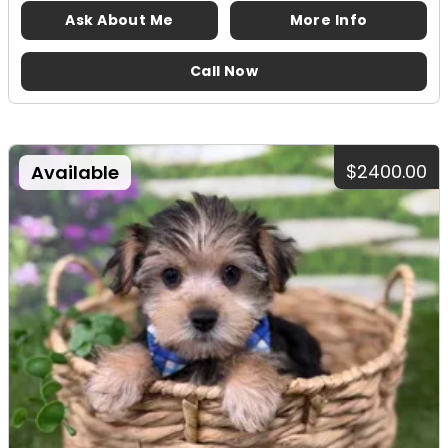
Ask About Me
More Info
Call Now
$2400.00
Available