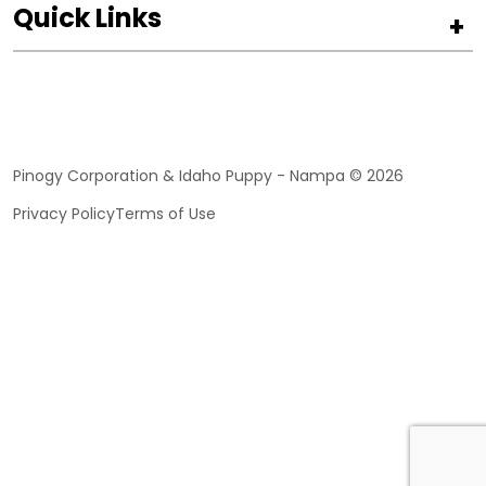
Quick Links
+
Pinogy Corporation & Idaho Puppy - Nampa © 2026
Privacy Policy
Terms of Use