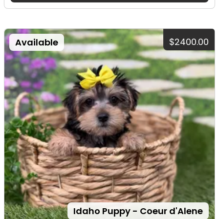
$2400.00
Available
Idaho Puppy - Coeur d'Alene